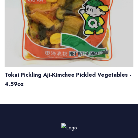
Tokai Pickling Aji-Kimchee Pickled Vegetables -
4.59oz