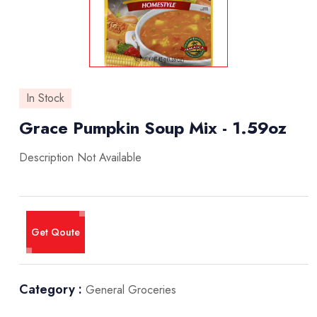
In Stock
Grace Pumpkin Soup Mix - 1.59oz
Description Not Available
Get Qoute
Category :
General Groceries