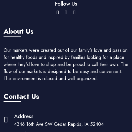
Follow Us
About Us
Our markets were created out of our family's love and passion
for healthy foods and inspired by families looking for a place
where they'd love to shop and be proud to call their own. The
flow of our markets is designed to be easy and convenient.
The environment is relaxed and well organized.
Contact Us
Address
4346 16th Ave SW Cedar Rapids, IA 52404