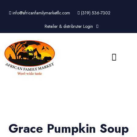
info@africanfamilymarketllc.com
(319) 536-7302
Retailer & distribruter Login
Grace Pumpkin Soup