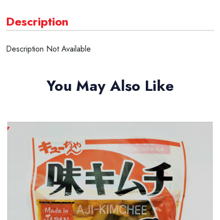
Description
Description Not Available
You May Also Like
New