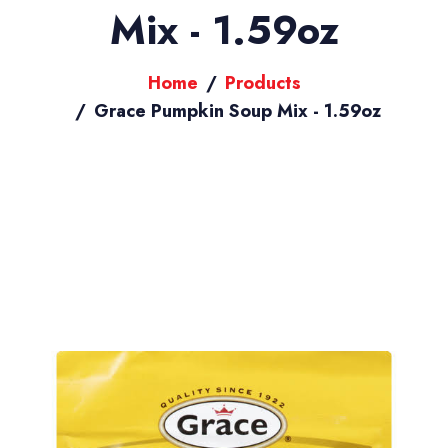
Mix - 1.59oz
Home
Products
Grace Pumpkin Soup Mix - 1.59oz