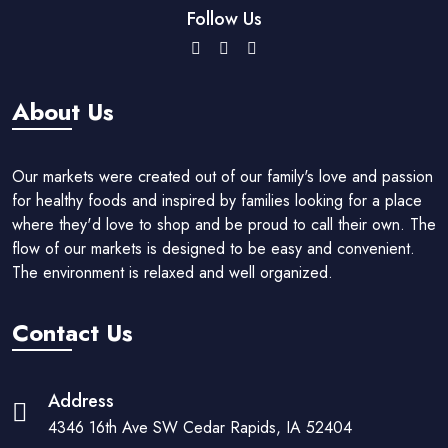
Follow Us
About Us
Our markets were created out of our family's love and passion
for healthy foods and inspired by families looking for a place
where they'd love to shop and be proud to call their own. The
flow of our markets is designed to be easy and convenient.
The environment is relaxed and well organized.
Contact Us
Address
4346 16th Ave SW Cedar Rapids, IA 52404