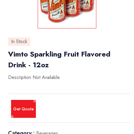
In Stock
Vimto Sparkling Fruit Flavored
Drink - 12oz
Description Not Available
Get Qoute
Category :
Beverages