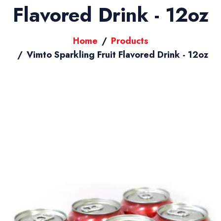
Flavored Drink - 12oz
Home
Products
Vimto Sparkling Fruit Flavored Drink - 12oz