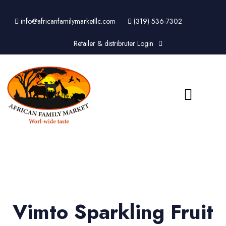
info@africanfamilymarketllc.com
(319) 536-7302
Retailer & distribruter Login
Vimto Sparkling Fruit