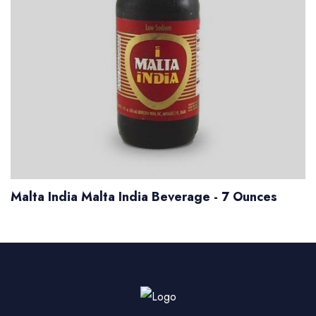
Malta India Malta India Beverage - 7 Ounces