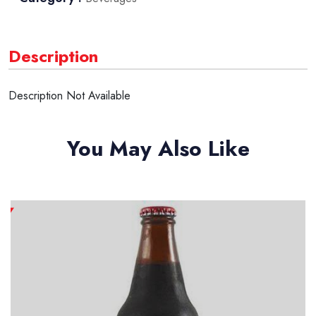
Description
Description Not Available
You May Also Like
New